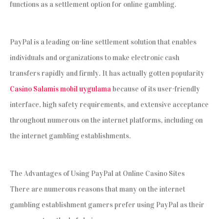
functions as a settlement option for online gambling.
PayPal is a leading on-line settlement solution that enables
individuals and organizations to make electronic cash
transfers rapidly and firmly. It has actually gotten popularity
Casino Salamis mobil uygulama
because of its user-friendly
interface, high safety requirements, and extensive acceptance
throughout numerous on the internet platforms, including on
the internet gambling establishments.
The Advantages of Using PayPal at Online Casino Sites
There are numerous reasons that many on the internet
gambling establishment gamers prefer using PayPal as their