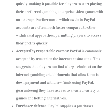
quickly, making it possible for players to start playing
their preferred gambling enterprise video games with
no hold-ups. Furthermore, withdrawals to PayPal
accounts are often much faster compared to other
withdrawal approaches, permitting players to access
their profits quickly.
Accepted by respectable casinos:
PayPal is commonly
accepted by trusted on the internet casino sites. This
suggests that players can find a large choice of on the
internet gambling establishments that allow them to
down payment and withdraw funds using PayPal,
guaranteeing they have access to a varied variety of
games and betting alternatives.
Purchaser defense:
PayPal supplies a purchaser