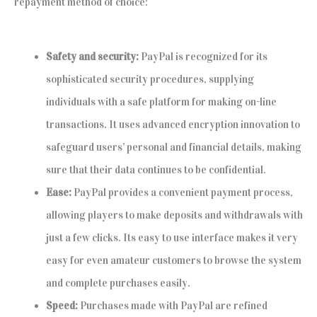
repayment method of choice:
Safety and security:
PayPal is recognized for its
sophisticated security procedures, supplying
individuals with a safe platform for making on-line
transactions. It uses advanced encryption innovation to
safeguard users’ personal and financial details, making
sure that their data continues to be confidential.
Ease:
PayPal provides a convenient payment process,
allowing players to make deposits and withdrawals with
just a few clicks. Its easy to use interface makes it very
easy for even amateur customers to browse the system
and complete purchases easily.
Speed:
Purchases made with PayPal are refined