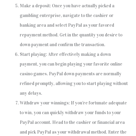
Make a deposit: Once you have actually picked a
gambling enterprise, navigate to the cashier or
banking area and select PayPal as your favored
repayment method. Get in the quantity you desire to
down payment and confirm the transaction.
Start playing: After effectively making a down
payment, you can begin playing your favorite online
casino games. PayPal down payments are normally
refined promptly, allowing you to start playing without
any delays.
Withdraw your winnings: If you’re fortunate adequate
to win, you can quickly withdraw your funds to your
PayPal account. Head to the cashier or financial area
and pick PayPal as your withdrawal method. Enter the