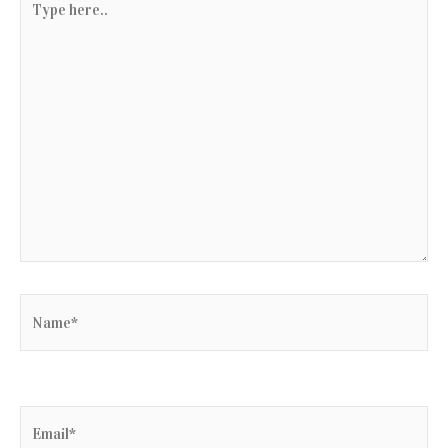
here..
Name*
Email*