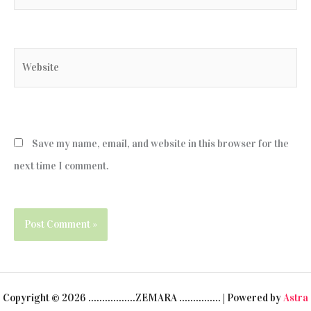
Website
Save my name, email, and website in this browser for the
next time I comment.
Copyright © 2026 .................ZEMARA ............... | Powered by
Astra