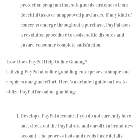
protection program that safeguards customers from
deceitful tasks or unapproved purchases. If any kind of
concerns emerge throughout a purchase, PayPal uses
a resolution procedure to assist settle disputes and
ensure consumer complete satisfaction.
How Does PayPal Help Online Gaming?
Utilizing PayPal at online gambling enterprises is simple and
requires marginal effort. Here’s a detailed guide on how to
utilize PayPal for online gambling:
Develop a PayPal account: If you do not currently have
one, check out the PayPal site and enroll in a brand-new
account. The process fasts and needs basic details,