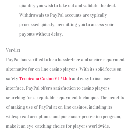
quantity you wish to take out and validate the deal.
Withdrawals to PayPal accounts are typically
processed quickly, permitting you to access your
payouts without delay.
Verdict
PayPal has verified to be a hassle-free and secure repayment
alternative for on-line casino players. With its solid focus on
safety
Tropicana Casino VIP klub
and easy to use user
interface, PayPal offers satisfaction to casino players
searching for a reputable repayment technique. The benefits
of making use of PayPal at on-line casinos, including its
widespread acceptance and purchaser protection program,
make it an eye-catching choice for players worldwide.