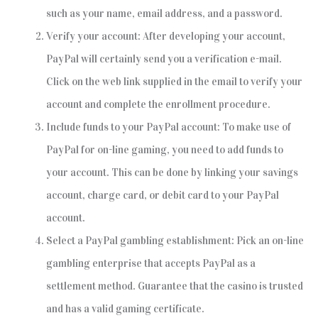
such as your name, email address, and a password.
Verify your account: After developing your account,
PayPal will certainly send you a verification e-mail.
Click on the web link supplied in the email to verify your
account and complete the enrollment procedure.
Include funds to your PayPal account: To make use of
PayPal for on-line gaming, you need to add funds to
your account. This can be done by linking your savings
account, charge card, or debit card to your PayPal
account.
Select a PayPal gambling establishment: Pick an on-line
gambling enterprise that accepts PayPal as a
settlement method. Guarantee that the casino is trusted
and has a valid gaming certificate.