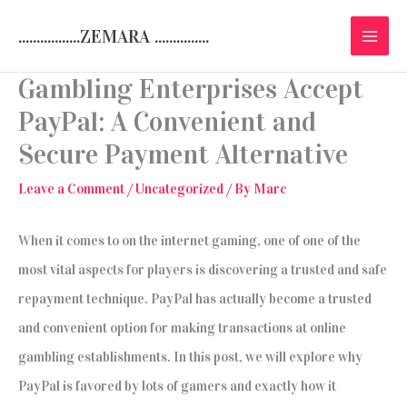
Skip
.................ZEMARA ...............
to
content
Gambling Enterprises Accept
PayPal: A Convenient and
Secure Payment Alternative
Leave a Comment
/
Uncategorized
/ By
Marc
When it comes to on the internet gaming, one of one of the
most vital aspects for players is discovering a trusted and safe
repayment technique. PayPal has actually become a trusted
and convenient option for making transactions at online
gambling establishments. In this post, we will explore why
PayPal is favored by lots of gamers and exactly how
it