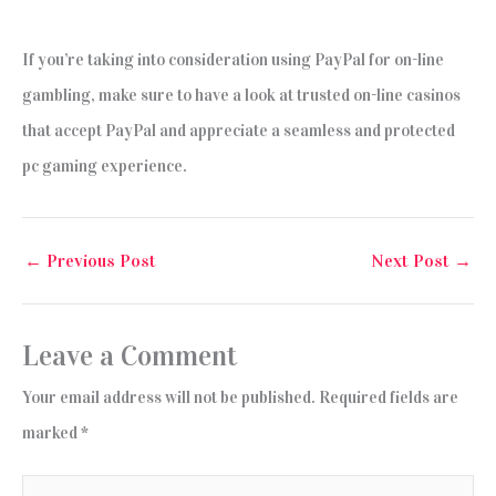
If you’re taking into consideration using PayPal for on-line
gambling, make sure to have a look at trusted on-line casinos
that accept PayPal and appreciate a seamless and protected
pc gaming experience.
←
Previous Post
Next Post
→
Leave a Comment
Your email address will not be published.
Required fields are
marked
*
Type