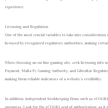
experience.
Licensing and Regulation
One of the most crucial variables to take into consideration 
licensed by recognized regulatory authorities, making certain
When choosing an on-line gaming site, seek licensing info 
Payment, Malta Pc Gaming Authority, and Gibraltar Regulator
making them reliable indicators of a website’s credibility.
In addition, independent bookkeeping firms such as eCOGRA
openness. Look for the eCOGRA seal of authorization, as it