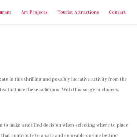
urant
Art Projects
Tourist Attractions
Contact
te in this thrilling and possibly lucrative activity from the
es that use these solutions. With this
surge in choices,
ion to make a notified decision when selecting where to place
 that contribute to a safe and enjoyable on-line betting