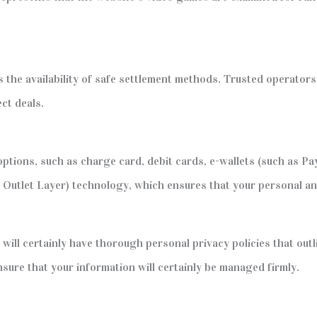
 is the availability of safe settlement methods. Trusted operat
ct deals.
ptions, such as charge card, debit cards, e-wallets (such as PayPa
Outlet Layer) technology, which ensures that your personal an
ill certainly have thorough personal privacy policies that outli
nsure that your information will certainly be managed firmly.