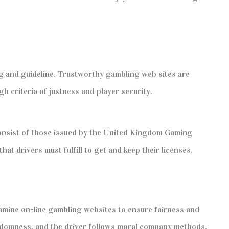
ing and guideline. Trustworthy gambling web sites are
h criteria of justness and player security.
consist of those issued by the United Kingdom Gaming
 drivers must fulfill to get and keep their licenses,
mine on-line gambling websites to ensure fairness and
andomness, and the driver follows moral company methods.