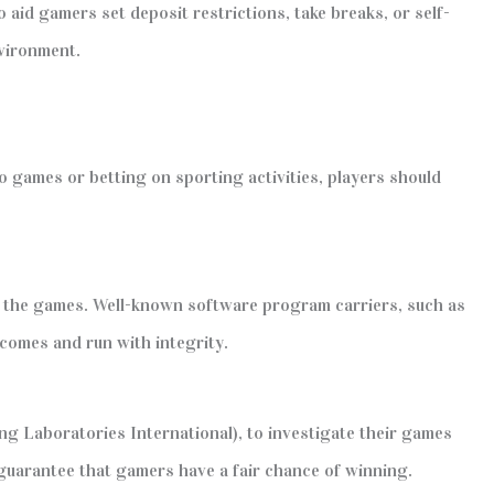
 aid gamers set deposit restrictions, take breaks, or self-
nvironment.
no games or betting on sporting activities, players should
ng the games. Well-known software program carriers, such as
comes and run with integrity.
g Laboratories International), to investigate their games
guarantee that gamers have a fair chance of winning.