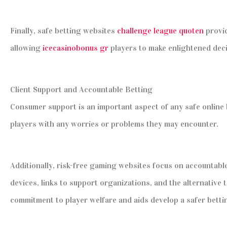
Finally, safe betting websites
challenge league quoten
provid
allowing
icecasinobonus gr
players to make enlightened deci
Client Support and Accountable Betting
Consumer support is an important aspect of any safe online be
players with any worries or problems they may encounter.
Additionally, risk-free gaming websites focus on accountabl
devices, links to support organizations, and the alternative 
commitment to player welfare and aids develop a safer bett