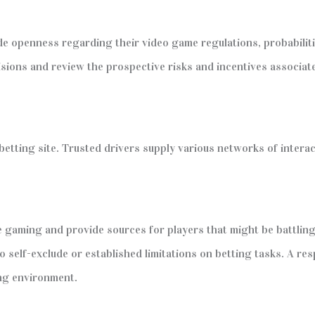
e openness regarding their video game regulations, probabilitie
sions and review the prospective risks and incentives associate
tting site. Trusted drivers supply various networks of interacti
e gaming and provide sources for players that might be battlin
to self-exclude or established limitations on betting tasks. A r
ing environment.