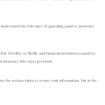
ors understand the relevance of guarding gamers’ monetary
l, Neteller, or Skrill), and financial institution transfers.
d monetary info stays personal.
ne the actions taken to secure your information. Put in the