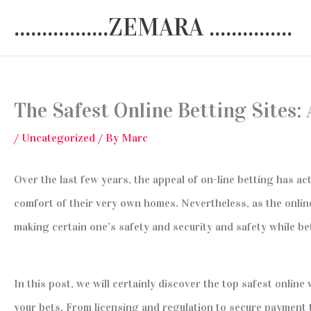
Skip
.................ZEMARA ...............
to
content
The Safest Online Betting Sites
/
Uncategorized
/ By
Marc
Over the last few years, the appeal of on-line betting has act
comfort of their very own homes. Nevertheless, as the onlin
making certain one’s safety and security and safety while be
In this post, we will certainly discover the top safest onlin
your bets. From licensing and regulation to secure payment te