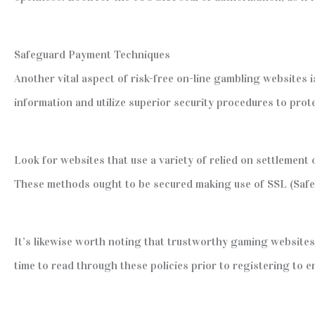
Safeguard Payment Techniques
Another vital aspect of risk-free on-line gambling websites
information and utilize superior security procedures to prote
Look for websites that use a variety of relied on settlement o
These methods ought to be secured making use of SSL (Safe 
It’s likewise worth noting that trustworthy gaming websites w
time to read through these policies prior to registering to e