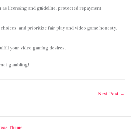
ch as licensing and guideline, protected repayment
choices, and prioritize fair play and video game honesty.
ulfill your video gaming desires.
rnet gambling!
Next Post
→
ress Theme