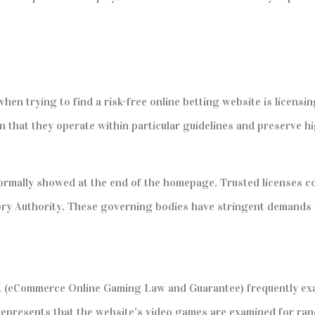
when trying to find a risk-free online betting website is licens
 that they operate within particular guidelines and preserve hig
normally showed at the end of the homepage. Trusted licenses 
y Authority. These governing bodies have stringent demands that
 (eCommerce Online Gaming Law and Guarantee) frequently exa
 represents that the website’s video games are examined for r