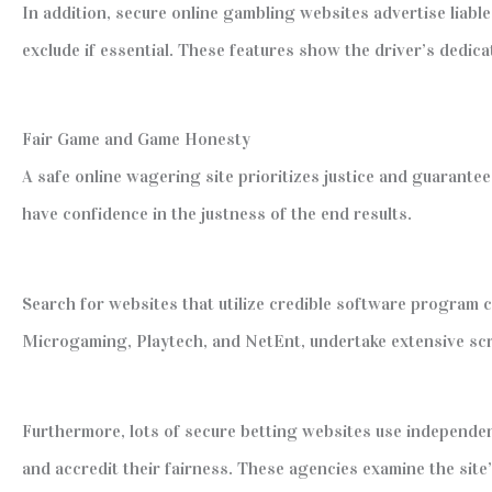
In addition, secure online gambling websites advertise liable
exclude if essential. These features show the driver’s dedic
Fair Game and Game Honesty
A safe online wagering site prioritizes justice and guarantee
have confidence in the justness of the end results.
Search for websites that utilize credible software program 
Microgaming, Playtech, and NetEnt, undertake extensive scr
Furthermore, lots of secure betting websites use independe
and accredit their fairness. These agencies examine the si