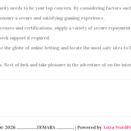
ecurity needs to be your top concern. By considering factors su
 ensure a secure and satisfying gaming experience.
censes and certifications, supply a variety of secure repayment 
seek support if required.
 the globe of online betting and locate the most safe sites to f
Best of luck and take pleasure in the adventure of on the inte
2026 .................ZEMARA ............... | Powered by
Astra WordP