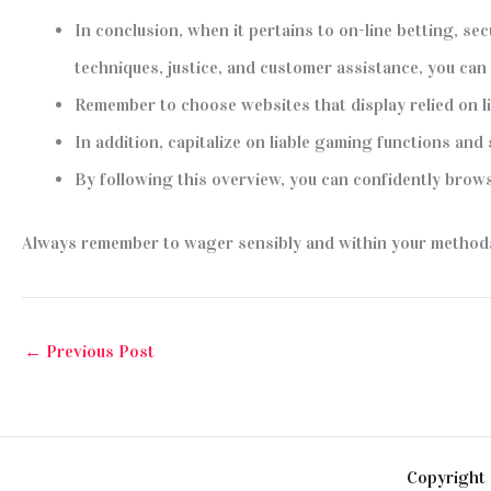
In conclusion, when it pertains to on-line betting, s
techniques, justice, and customer assistance, you can
Remember to choose websites that display relied on li
In addition, capitalize on liable gaming functions and 
By following this overview, you can confidently browse
Always remember to wager sensibly and within your methods. 
←
Previous Post
Copyright © 