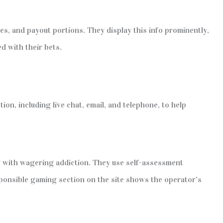
s, and payout portions. They display this info prominently,
d with their bets.
on, including live chat, email, and telephone, to help
g with wagering addiction. They use self-assessment
esponsible gaming section on the site shows the operator’s