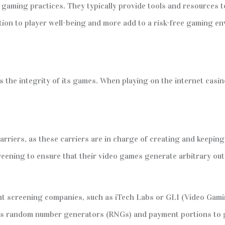
 gaming practices. They typically provide tools and resources to
ation to player well-being and more add to a risk-free gaming e
s the integrity of its games. When playing on the internet casi
carriers, as these carriers are in charge of creating and keepi
eening to ensure that their video games generate arbitrary out
nt screening companies, such as iTech Labs or GLI (Video Gamin
te’s random number generators (RNGs) and payment portions to 