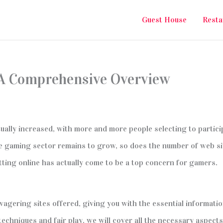
Guest House
Resta
: A Comprehensive Overview
ually increased, with more and more people selecting to participa
e gaming sector remains to grow, so does the number of web sit
tting online has actually come to be a top concern for gamers.
e wagering sites offered, giving you with the essential informat
chniques and fair play, we will cover all the necessary aspects