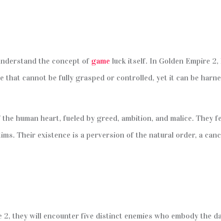
 understand the concept of
game
luck itself. In Golden Empire 2,
force that cannot be fully grasped or controlled, yet it can be ha
 the human heart, fueled by greed, ambition, and malice. They 
tims. Their existence is a perversion of the natural order, a can
 2, they will encounter five distinct enemies who embody the d