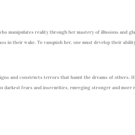
ho manipulates reality through her mastery of illusions and gl
os in their wake. To vanquish her, one must develop their abilit
signs and constructs terrors that haunt the dreams of others. H
 darkest fears and insecurities, emerging stronger and more res