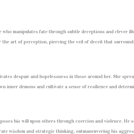
oe who manipulates fate through subtle deceptions and clever il
he art of perception, piercing the veil of deceit that surround
ivates despair and hopelessness in those around her. She sprea
own inner demons and cultivate a sense of resilience and determ
poses his will upon others through coercion and violence. He se
rate wisdom and strategic thinking, outmaneuvering his aggres