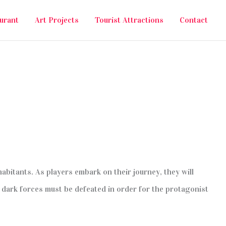
urant
Art Projects
Tourist Attractions
Contact
habitants. As players embark on their journey, they will
 dark forces must be defeated in order for the protagonist