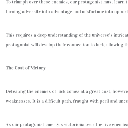
To triumph over these enemies, our protagonist must learn to 
turning adversity into advantage and misfortune into opport
This requires a deep understanding of the universe’s intrica
protagonist will develop their connection to luck, allowing 
The Cost of Victory
Defeating the enemies of luck comes at a great cost, however
weaknesses. It is a difficult path, fraught with peril and unce
As our protagonist emerges victorious over the five enemies 