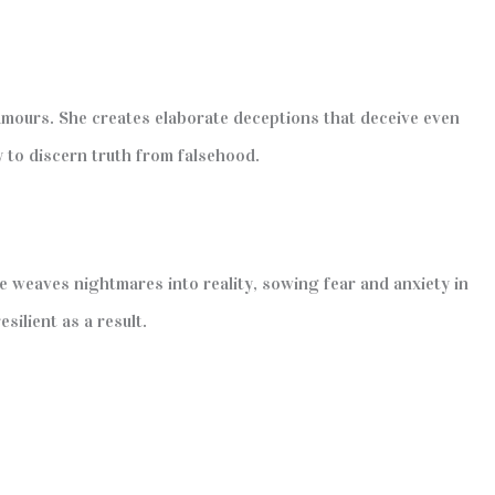
amours. She creates elaborate deceptions that deceive even
y to discern truth from falsehood.
e weaves nightmares into reality, sowing fear and anxiety in
ilient as a result.