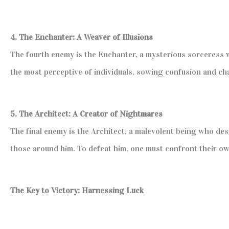
4. The Enchanter: A Weaver of Illusions
The fourth enemy is the Enchanter, a mysterious sorceress w
the most perceptive of individuals, sowing confusion and cha
5. The Architect: A Creator of Nightmares
The final enemy is the Architect, a malevolent being who de
those around him. To defeat him, one must confront their own
The Key to Victory: Harnessing Luck