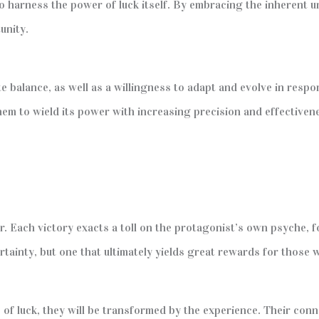
harness the power of luck itself. By embracing the inherent uncer
unity.
te balance, as well as a willingness to adapt and evolve in resp
them to wield its power with increasing precision and effectiven
. Each victory exacts a toll on the protagonist’s own psyche, 
rtainty, but one that ultimately yields great rewards for those wi
of luck, they will be transformed by the experience. Their conn