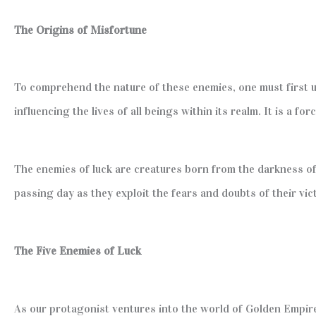
The Origins of Misfortune
To comprehend the nature of these enemies, one must first
influencing the lives of all beings within its realm. It is a 
The enemies of luck are creatures born from the darkness of
passing day as they exploit the fears and doubts of their vic
The Five Enemies of Luck
As our protagonist ventures into the world of Golden Empire