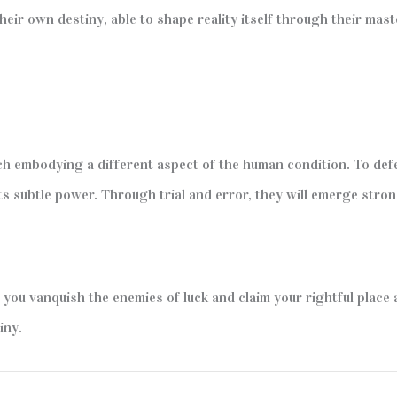
ir own destiny, able to shape reality itself through their maste
ch embodying a different aspect of the human condition. To de
ts subtle power. Through trial and error, they will emerge stro
l you vanquish the enemies of luck and claim your rightful plac
iny.