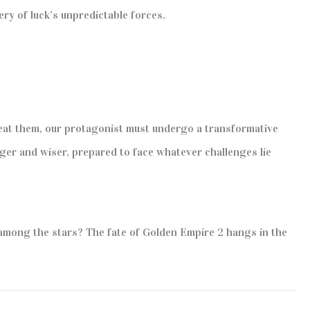
ry of luck’s unpredictable forces.
feat them, our protagonist must undergo a transformative
nger and wiser, prepared to face whatever challenges lie
e among the stars? The fate of Golden Empire 2 hangs in the