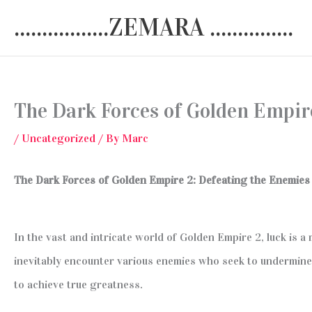
Skip
.................ZEMARA ...............
to
content
The Dark Forces of Golden Empir
/
Uncategorized
/ By
Marc
The Dark Forces of Golden Empire 2: Defeating the Enemies
In the vast and intricate world of Golden Empire 2, luck is a
inevitably encounter various enemies who seek to undermine 
to achieve true greatness.