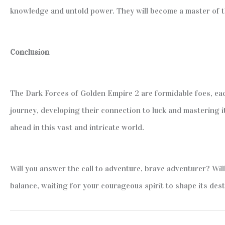
knowledge and untold power. They will become a master of the
Conclusion
The Dark Forces of Golden Empire 2 are formidable foes, ea
journey, developing their connection to luck and mastering i
ahead in this vast and intricate world.
Will you answer the call to adventure, brave adventurer? Wil
balance, waiting for your courageous spirit to shape its dest