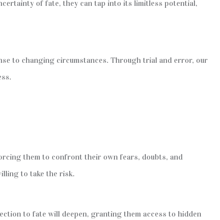
tainty of fate, they can tap into its limitless potential,
onse to changing circumstances. Through trial and error, our
ess.
forcing them to confront their own fears, doubts, and
lling to take the risk.
ection to fate will deepen, granting them access to hidden