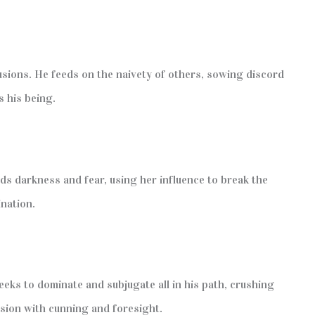
lusions. He feeds on the naivety of others, sowing discord
s his being.
ds darkness and fear, using her influence to break the
ination.
eks to dominate and subjugate all in his path, crushing
sion with cunning and foresight.