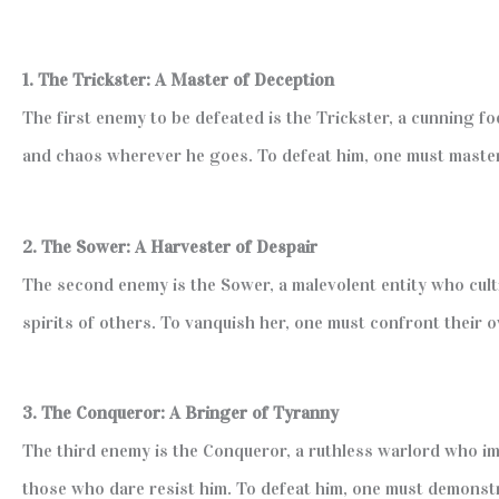
1. The Trickster: A Master of Deception
The first enemy to be defeated is the Trickster, a cunning f
and chaos wherever he goes. To defeat him, one must master t
2. The Sower: A Harvester of Despair
The second enemy is the Sower, a malevolent entity who cult
spirits of others. To vanquish her, one must confront their 
3. The Conqueror: A Bringer of Tyranny
The third enemy is the Conqueror, a ruthless warlord who im
those who dare resist him. To defeat him, one must demonst