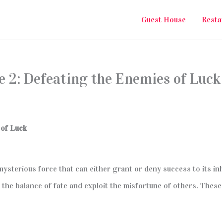
Guest House
Resta
e 2: Defeating the Enemies of Luck
 of Luck
 mysterious force that can either grant or deny success to its in
the balance of fate and exploit the misfortune of others. These