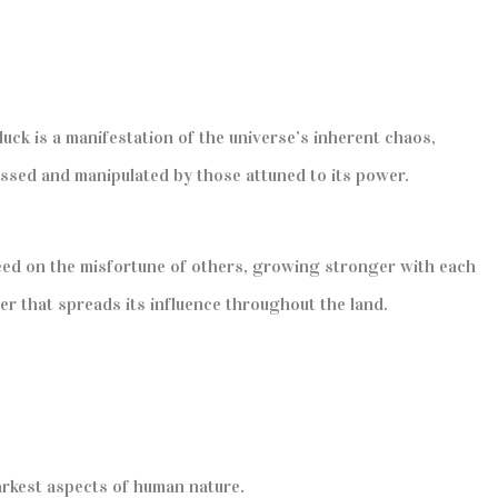
 luck is a manifestation of the universe’s inherent chaos,
rnessed and manipulated by those attuned to its power.
feed on the misfortune of others, growing stronger with each
cer that spreads its influence throughout the land.
arkest aspects of human nature.