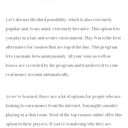
Let’s discuss the third possibility, which is also extremely
popular and, to my mind, extremely lucrative. This option lets
you play in a fair and secure environment. Play Win is the best
alternative for casinos that are top of the line. This program
lets you make bets anonymously. All your wins as well as
losses are recorded by the program and transferred to your
real money account automatically.
As we’ve learned, there are a lot of options for people who are
looking to earn money from the internet. You might consider
playing in a chat room. Most of the top casinos online offer this
option to their players. If you’re wondering why they are