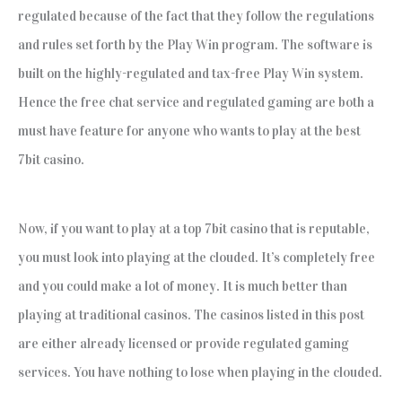
regulated because of the fact that they follow the regulations
and rules set forth by the Play Win program. The software is
built on the highly-regulated and tax-free Play Win system.
Hence the free chat service and regulated gaming are both a
must have feature for anyone who wants to play at the best
7bit casino.
Now, if you want to play at a top 7bit casino that is reputable,
you must look into playing at the clouded. It’s completely free
and you could make a lot of money. It is much better than
playing at traditional casinos. The casinos listed in this post
are either already licensed or provide regulated gaming
services. You have nothing to lose when playing in the clouded.