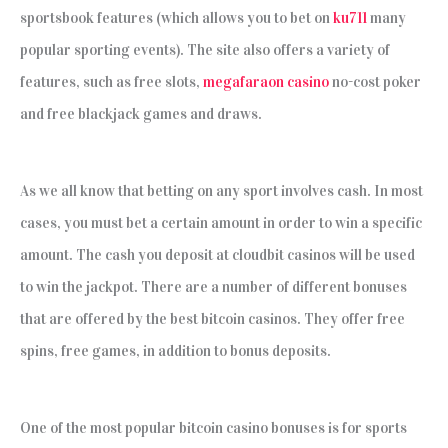
sportsbook features (which allows you to bet on
ku711
many
popular sporting events). The site also offers a variety of
features, such as free slots,
megafaraon casino
no-cost poker
and free blackjack games and draws.
As we all know that betting on any sport involves cash. In most
cases, you must bet a certain amount in order to win a specific
amount. The cash you deposit at cloudbit casinos will be used
to win the jackpot. There are a number of different bonuses
that are offered by the best bitcoin casinos. They offer free
spins, free games, in addition to bonus deposits.
One of the most popular bitcoin casino bonuses is for sports