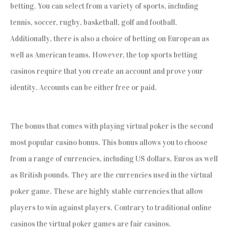
betting. You can select from a variety of sports, including
tennis, soccer, rugby, basketball, golf and football.
Additionally, there is also a choice of betting on European as
well as American teams. However, the top sports betting
casinos require that you create an account and prove your
identity. Accounts can be either free or paid.
The bonus that comes with playing virtual poker is the second
most popular casino bonus. This bonus allows you to choose
from a range of currencies, including US dollars, Euros as well
as British pounds. They are the currencies used in the virtual
poker game. These are highly stable currencies that allow
players to win against players. Contrary to traditional online
casinos the virtual poker games are fair casinos.