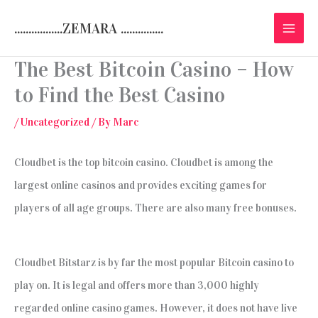
Skip
.................ZEMARA ...............
to
content
The Best Bitcoin Casino – How
to Find the Best Casino
/
Uncategorized
/ By
Marc
Cloudbet is the top bitcoin casino. Cloudbet is among the
largest online casinos and provides exciting games for
players of all age groups. There are also many free bonuses.
Cloudbet Bitstarz is by far the most popular Bitcoin casino to
play on. It is legal and offers more than 3,000 highly
regarded online casino games. However, it does
not have live