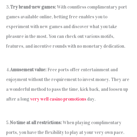
3.
Try brand-new games:
With countless complimentary port
games available online, betting free enables you to
experiment with new games and discover what you take
pleasure in the most. You can check out various motifs,
features, and incentive rounds with no monetary dedication.
4.
Amusement value:
Free ports offer entertainment and
enjoyment without the requirement to invest money. They are
a wonderful method to pass the time, kick back, and loosen up
after a long
very well casino promotions
day.
5.
No time at all restrictions:
When playing complimentary
ports, you have the flexibility to play at your very own pace.