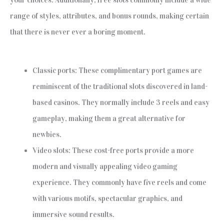
your choices. Additionally, free slots commonly include a wide
range of styles, attributes, and bonus rounds, making certain
that there is never ever a boring moment.
Classic ports: These complimentary port games are
reminiscent of the traditional slots discovered in land-
based casinos. They normally include 3 reels and easy
gameplay, making them a great alternative for
newbies.
Video slots: These cost-free ports provide a more
modern and visually appealing video gaming
experience. They commonly have five reels and come
with various motifs, spectacular graphics, and
immersive sound results.