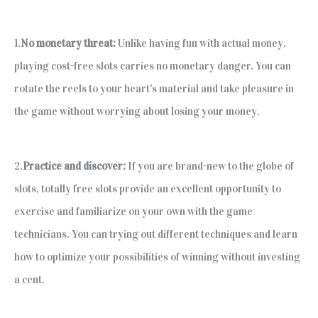
1.
No monetary threat:
Unlike having fun with actual money,
playing cost-free slots carries no monetary danger. You can
rotate the reels to your heart’s material and take pleasure in
the game without worrying about losing your money.
2.
Practice and discover:
If you are brand-new to the globe of
slots, totally free slots provide an excellent opportunity to
exercise and familiarize on your own with the game
technicians. You can trying out different techniques and learn
how to optimize your possibilities of winning without investing
a cent.