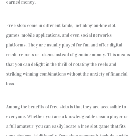
earned money.
Free slots come in different kinds, including on-line slot
games, mobile applications, and even social networks
platforms. They are usually played for fun and offer digital
credit reports or tokens instead of genuine money. This means
that you can delight in the thrill of rotating the reels and
striking winning combinations without the anxiety of financial
loss.
Among the benefits of free slots is that they are accessible to
everyone. Whether you are a knowledgeable casino player or
a full amateur, you can easily locate a free slot game that fits