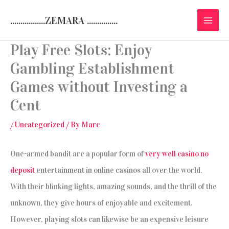
Skip
.................ZEMARA ...............
to
content
Play Free Slots: Enjoy
Gambling Establishment
Games without Investing a
Cent
/
Uncategorized
/ By
Marc
One-armed bandit are a popular form of
very well casino no
deposit
entertainment in online casinos all over the world.
With their blinking lights, amazing sounds, and the thrill of the
unknown, they give hours of enjoyable and excitement.
However, playing slots can likewise be an expensive leisure