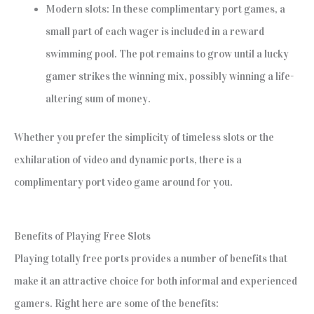
Modern slots: In these complimentary port games, a
small part of each wager is included in a reward
swimming pool. The pot remains to grow until a lucky
gamer strikes the winning mix, possibly winning a life-
altering sum of money.
Whether you prefer the simplicity of timeless slots or the
exhilaration of video and dynamic ports, there is a
complimentary port video game around for you.
Benefits of Playing Free Slots
Playing totally free ports provides a number of benefits that
make it an attractive choice for both informal and experienced
gamers. Right here are some of the benefits: