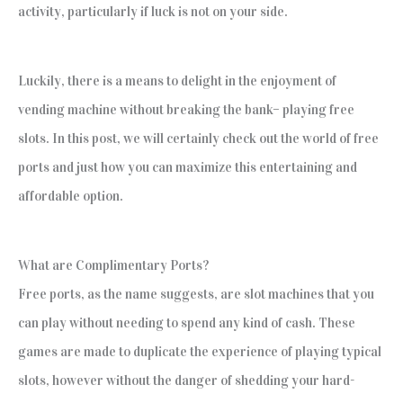
activity,
particularly if luck is not on your side.
Luckily, there is a means to delight in the enjoyment of
vending machine without breaking the bank– playing free
slots. In this post, we will certainly check out the world of free
ports and just how you can maximize this entertaining and
affordable option.
What are Complimentary Ports?
Free ports, as the name suggests, are slot machines that you
can play without needing to spend any kind of cash. These
games are made to duplicate the experience of playing typical
slots, however without the danger of shedding your hard-