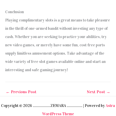
Conclusion
Playing complimentary slots is a great means to take pleasure
in the thrill of one-armed bandit without investing any type of
cash. Whether you are seeking to practice your abilities, try
new video games, or merely have some fun, cost-free ports
supply limitless amusement options. Take advantage of the
wide variety of free slot games available online and start an
interesting and safe gaming journey!
←
Previous Post
Next Post
→
Copyright © 2026 .................ZEMARA ............... | Powered by
Astra
WordPress Theme