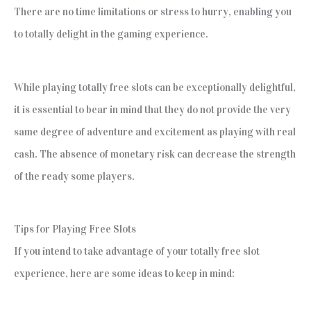
There are no time limitations or stress to hurry, enabling you
to totally delight in the gaming experience.
While playing totally free slots can be exceptionally delightful,
it is essential to bear in mind that they do not provide the very
same degree of adventure and excitement as playing with real
cash. The absence of monetary risk can decrease the strength
of the ready some players.
Tips for Playing Free Slots
If you intend to take advantage of your totally free slot
experience, here are some ideas to keep in mind: