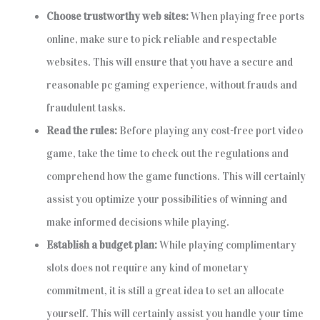
Choose trustworthy web sites:
When playing free ports
online, make sure to pick reliable and respectable
websites. This will ensure that you have a secure and
reasonable pc gaming experience, without frauds and
fraudulent tasks.
Read the rules:
Before playing any cost-free port video
game, take the time to check out the regulations and
comprehend how the game functions. This will certainly
assist you optimize your possibilities of winning and
make informed decisions while playing.
Establish a budget plan:
While playing complimentary
slots does not require any kind of monetary
commitment, it is still a great idea to set an allocate
yourself. This will certainly assist you handle your time