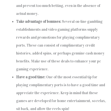
and prevent too much betting, even in the absence of
actual money.
Take advantage of bonuses:
Several on-line gambling
establishments and video gaming platforms supply
rewards and promotions for playing complimentary
ports. These can consist of complimentary credit
histories, added spins, or perhaps genuine cash money
benefits. Make use of these deals to enhance your pc
gaming experience.
Have a good time:
One of the most essential tip for
playing complimentary ports is to have a good time and
appreciate the experience. Keep in mind that these
games are developed for home entertainment, so relax,
sit back, and allow the reels spin!