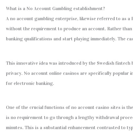
What is a No Account Gambling establishment?
A no account gambling enterprise, likewise referred to as a
without the requirement to produce an account. Rather than
banking qualifications and start playing immediately. The casi
This innovative idea was introduced by the Swedish fintech b
privacy. No account online casinos are specifically popular i
for electronic banking.
One of the crucial functions of no account casino sites is the
is no requirement to go through a lengthy withdrawal procedu
minutes. This is a substantial enhancement contrasted to typ