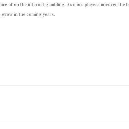
ure of on the internet gambling. As more players uncover the ben
to grow in the coming years.