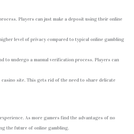
ocess. Players can just make a deposit using their online
higher level of privacy compared to typical online gambling
d to undergo a manual verification process. Players can
casino site. This gets rid of the need to share delicate
 experience. As more gamers find the advantages of no
ing the future of online gambling.