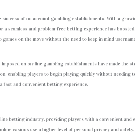
he success of no account gambling establishments. With a grow
for a seamless and problem-free betting experience has boosted
deo games on the move without the need to keep in mind userna
nts imposed on on-line gambling establishments have made the s
ion, enabling players to begin playing quickly without needing 
 fast and convenient betting experience.
line betting industry, providing players with a convenient and 
online casinos use a higher level of personal privacy and safet