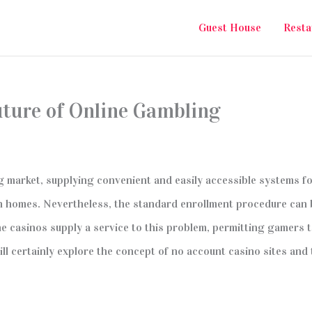
Guest House
Resta
uture of Online Gambling
 market, supplying convenient and easily accessible systems f
homes. Nevertheless, the standard enrollment procedure can be 
e casinos supply a service to this problem, permitting gamers 
will certainly explore the concept of no account casino sites an