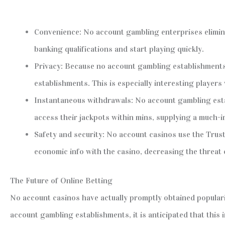
Convenience: No account gambling enterprises elimina
banking qualifications and start playing quickly.
Privacy: Because no account gambling establishments d
establishments. This is especially interesting players
Instantaneous withdrawals: No account gambling esta
access their jackpots within mins, supplying a much-
Safety and security: No account casinos use the Trustl
economic info with the casino, decreasing the threat 
The Future of Online Betting
No account casinos have actually promptly obtained popular
account gambling establishments, it is anticipated that this 