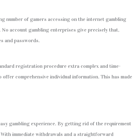
ing number of gamers accessing on the internet gambling
. No account gambling enterprises give precisely that,
mes and passwords.
tandard registration procedure extra complex and time-
to offer comprehensive individual information. This has made
easy gambling experience. By getting rid of the requirement
y. With immediate withdrawals and a straightforward