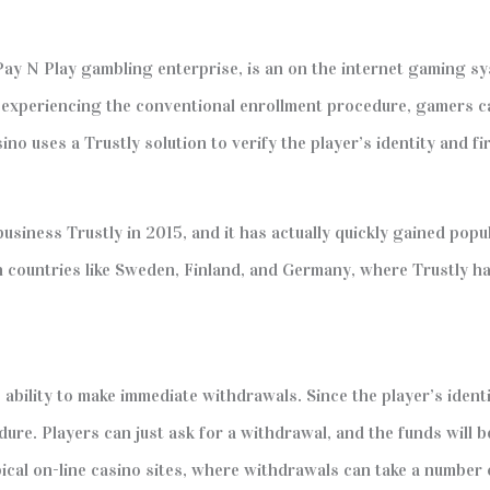
 Pay N Play gambling enterprise, is an on the internet gaming 
 experiencing the conventional enrollment procedure, gamers ca
no uses a Trustly solution to verify the player’s identity and fi
usiness Trustly in 2015, and it has actually quickly gained pop
n countries like Sweden, Finland, and Germany, where Trustly ha
 ability to make immediate withdrawals. Since the player’s identi
re. Players can just ask for a withdrawal, and the funds will b
ical on-line casino sites, where withdrawals can take a number 