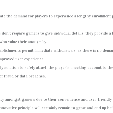
te the demand for players to experience a lengthy enrollment pr
on’t require gamers to give individual details, they provide a 
 who value their anonymity.
blishments permit immediate withdrawals, as there is no deman
improved user experience.
y solution to safely attach the player’s checking account to the 
of fraud or data breaches.
ity amongst gamers due to their convenience and user-friendly
innovative principle will certainly remain to grow and end up be