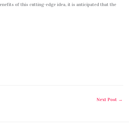
efits of this cutting-edge idea, it is anticipated that the
Next Post
→