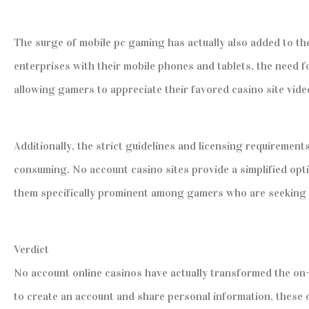
The surge of mobile pc gaming has actually also added to t
enterprises with their mobile phones and tablets, the need 
allowing gamers to appreciate their favored casino site vi
Additionally, the strict guidelines and licensing requireme
consuming. No account casino sites provide a simplified opt
them specifically prominent among gamers who are seeking a
Verdict
No account online casinos have actually transformed the on-
to create an account and share personal information, these 