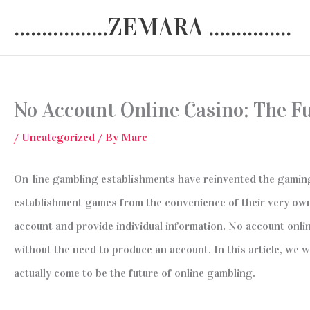
Skip
.................ZEMARA ...............
to
content
No Account Online Casino: The F
/
Uncategorized
/ By
Marc
On-line gambling establishments have reinvented the gaming
establishment games from the convenience of their very own 
account
and provide individual information. No account onlin
without the need to produce an account. In this article, we 
actually come to be the future of online gambling.