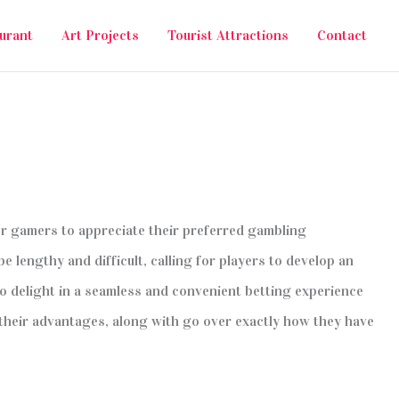
urant
Art Projects
Tourist Attractions
Contact
or gamers to appreciate their preferred gambling
lengthy and difficult, calling for players to develop an
to delight in a seamless and convenient betting experience
d their advantages, along with go over exactly how they have