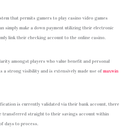
system that permits gamers to play casino video games
n simply make a down payment utilizing their electronic
rmly link their checking account to the online casino.
ularity amongst players who value benefit and personal
s a strong visibility and is extensively made use of
maxwin
fication is currently validated via their bank account, there
e transferred straight to their savings account within
of days to process.