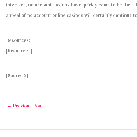
interface, no account casinos have quickly come to be the fut
appeal of no account online casinos will certainly continue 
Resources:
[Resource 1]
[Source 2]
←
Previous Post