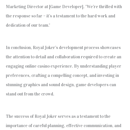
Marketing Director at [Game Developer]. "We’re thrilled with
the response so far – it’s a testament to the hard work and
dedication of our team."
In conclusion, Royal Joker’s development process showcases
the attention to detail and collaboration required to create an
engaging online casino experience. By understanding player
preferences, crafting a compelling concept, and investing in
stunning graphics and sound design, game developers can
stand out from the crowd.
The success of Royal Joker serves as a testament to the
importance of careful planning, effective communication, and