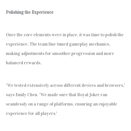
Polishing the Experience
Once the core elements were in place, it was time to polish the
experience. The team fine-tuned gameplay mechanics,
making adjustments for smoother progression and more
balanced rewards.
"We tested extensively across different devices and browsers,"
says Emily Chen. "We made sure that Royal Joker ran
seamlessly on a range of platforms, ensuring an enjoyable
experience for all players."