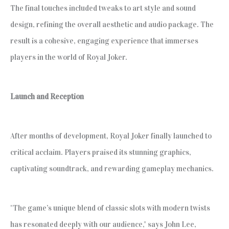
The final touches included tweaks to art style and sound
design, refining the overall aesthetic and audio package. The
result is a cohesive, engaging experience that immerses
players in the world of Royal Joker.
Launch and Reception
After months of development, Royal Joker finally launched to
critical acclaim. Players praised its stunning graphics,
captivating soundtrack, and rewarding gameplay mechanics.
"The game’s unique blend of classic slots with modern twists
has resonated deeply with our audience," says John Lee,