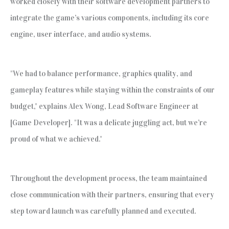
worked closely with their software development partners to
integrate the game’s various components, including its core
engine, user interface, and audio systems.
"We had to balance performance, graphics quality, and
gameplay features while staying within the constraints of our
budget," explains Alex Wong, Lead Software Engineer at
[Game Developer]. "It was a delicate juggling act, but we’re
proud of what we achieved."
Throughout the development process, the team maintained
close communication with their partners, ensuring that every
step toward launch was carefully planned and executed.