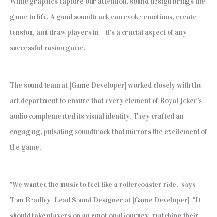
While graphics capture our attention, sound design brings the
game to life. A good soundtrack can evoke emotions, create
tension, and draw players in – it’s a crucial aspect of any
successful casino game.
The sound team at [Game Developer] worked closely with the
art department to ensure that every element of Royal Joker’s
audio complemented its visual identity. They crafted an
engaging, pulsating soundtrack that mirrors the excitement of
the game.
"We wanted the music to feel like a rollercoaster ride," says
Tom Bradley, Lead Sound Designer at [Game Developer]. "It
should take players on an emotional journey, matching their