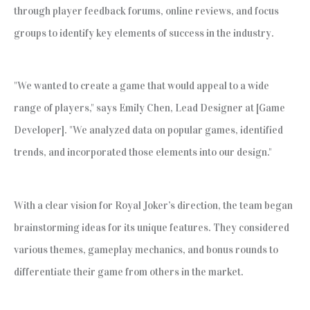
through player feedback forums, online reviews, and focus
groups to identify key elements of success in the industry.
"We wanted to create a game that would appeal to a wide
range of players," says Emily Chen, Lead Designer at [Game
Developer]. "We analyzed data on popular games, identified
trends, and incorporated those elements into our design."
With a clear vision for Royal Joker’s direction, the team began
brainstorming ideas for its unique features. They considered
various themes, gameplay mechanics, and bonus rounds to
differentiate their game from others in the market.