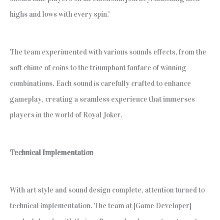
highs and lows with every spin."
The team experimented with various sounds effects, from the
soft chime of coins to the triumphant fanfare of winning
combinations. Each sound is carefully crafted to enhance
gameplay, creating a seamless experience that immerses
players in the world of Royal Joker.
Technical Implementation
With art style and sound design complete, attention turned to
technical implementation. The team at [Game Developer]