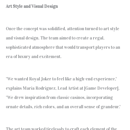
Art Style and Visual Design
Once the concept was solidified, attention turned to art style
and visual design. The team aimed to create a regal,
sophisticated atmosphere that would transport players to an
era of luxury and excitement.
"We wanted Royal Joker to feel like a high-end experience,"
explains Maria Rodriguez, Lead Artist at [Game Developer].
"We drew inspiration from classic casinos, incorporating
ornate details, rich colors, and an overall sense of grandeur."
The art team worked tirelessly to craft each element of the