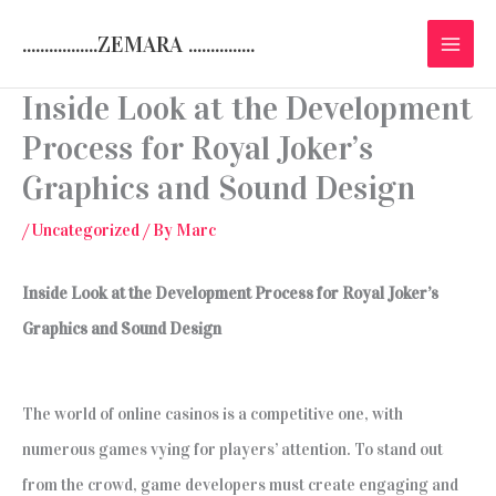
Skip
.................ZEMARA ...............
to
content
Inside Look at the Development
Process for Royal Joker’s
Graphics and Sound Design
/
Uncategorized
/ By
Marc
Inside Look at the Development Process for Royal Joker’s
Graphics and Sound Design
The world of online casinos is a competitive one, with
numerous games vying for players’ attention. To stand out
from the crowd, game developers must create engaging and