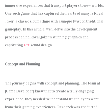
immersive experiences that transport players to new worlds.
One such game that has captured the hearts of many is Royal
Joker, a classic slot machine with a unique twist on traditional
gameplay. In this article, we’ll delve into the development
process behind Royal Joker’s stunning graphics and
captivating
site
sound design.
Concept and Planning
The journey begins with concept and planning. The team at
[Game Developer] knew that to create a truly engaging
experience, they needed to understand what players want
from their gaming experiences. Research was conducted