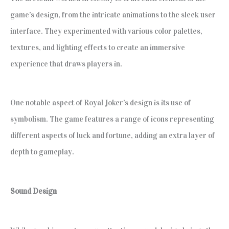
game’s design, from the intricate animations to the sleek user
interface. They experimented with various color palettes,
textures, and lighting effects to create an immersive
experience that draws players in.
One notable aspect of Royal Joker’s design is its use of
symbolism. The game features a range of icons representing
different aspects of luck and fortune, adding an extra layer of
depth to gameplay.
Sound Design