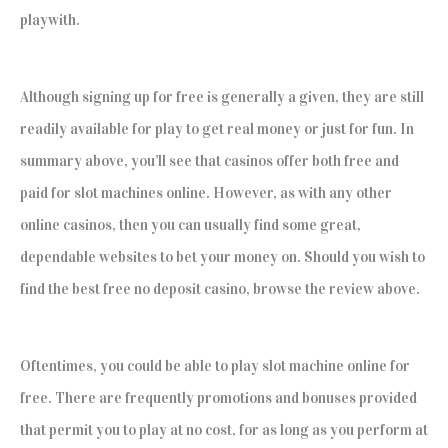
playwith.
Although signing up for free is generally a given, they are still
readily available for play to get real money or just for fun. In
summary above, you’ll see that casinos offer both free and
paid for slot machines online. However, as with any other
online casinos, then you can usually find some great,
dependable websites to bet your money on. Should you wish to
find the best free no deposit casino, browse the review above.
Oftentimes, you could be able to play slot machine online for
free. There are frequently promotions and bonuses provided
that permit you to play at no cost, for as long as you perform at