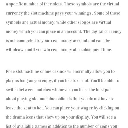
a specific number of free slots. These symbols are the virtual
currency the slot machine pays your winnings . Some of those
symbols are actual money, while others logos are virtual
money which you can place in an account. The digital currency
is not connected to your real money account and can’t be
withdrawn until you win real money at a subsequent time.
Free slot machine online casinos will normally allow you to
play as long as you enjoy, if you like to or not. You’ll be able to
switch between matches whenever you like. The best part
about playing slot machine online is that you do not have to
leave the seat to bet. You can place your wager by clicking on
the drama icons that show up on your display. You will see a
list of available games in addition to the number of coins you