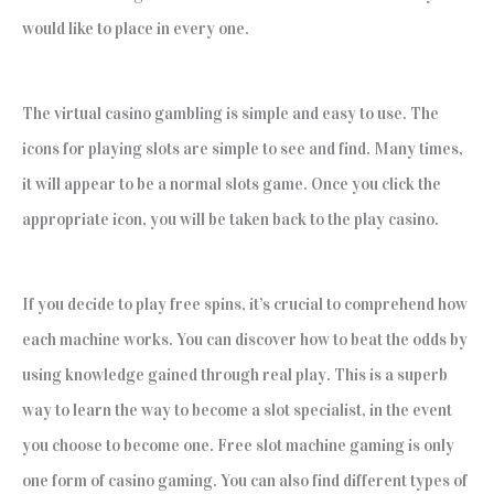
would like to place in every one.
The virtual casino gambling is simple and easy to use. The
icons for playing slots are simple to see and find. Many times,
it will appear to be a normal slots game. Once you click the
appropriate icon, you will be taken back to the play casino.
If you decide to play free spins, it’s crucial to comprehend how
each machine works. You can discover how to beat the odds by
using knowledge gained through real play. This is a superb
way to learn the way to become a slot specialist, in the event
you choose to become one. Free slot machine gaming is only
one form of casino gaming. You can also find different types of