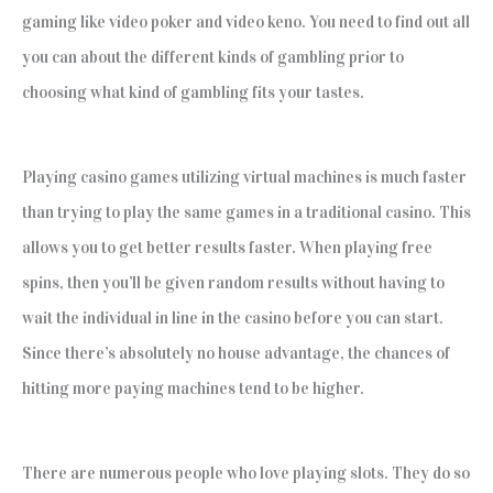
gaming like video poker and video keno. You need to find out all
you can about the different kinds of gambling prior to
choosing what kind of gambling fits your tastes.
Playing casino games utilizing virtual machines is much faster
than trying to play the same games in a traditional casino. This
allows you to get better results faster. When playing free
spins, then you’ll be given random results without having to
wait the individual in line in the casino before you can start.
Since there’s absolutely no house advantage, the chances of
hitting more paying machines tend to be higher.
There are numerous people who love playing slots. They do so