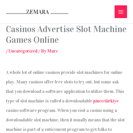
Skip
.................ZEMARA ...............
to
content
Casinos Advertise Slot Machine
Games Online
/
Uncategorized
/ By
Marc
A whole lot of online casinos provide slot machines for online
play. Many casinos offer free slots to try out, but some ask
that you download a software application to utilize them. This
type of slot machine is called a downloadable
pinco türkiye
casino software program. When you visit a casino using
a
downloadable slot machine, then it usually means that the slot
machine is part of a enticement program to get folks to