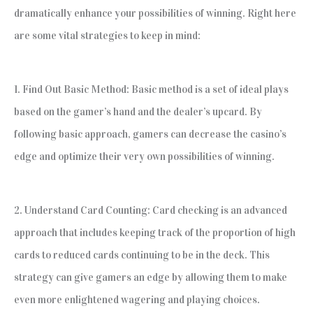
dramatically enhance your possibilities of winning. Right here
are some vital strategies to keep in mind:
1. Find Out Basic Method: Basic method is a set of ideal plays
based on the gamer’s hand and the dealer’s upcard. By
following basic approach, gamers can decrease the casino’s
edge and optimize their very own possibilities of winning.
2. Understand Card Counting: Card checking is an advanced
approach that includes keeping track of the proportion of high
cards to reduced cards continuing to be in the deck. This
strategy can give gamers an edge by allowing them to make
even more enlightened wagering and playing choices.