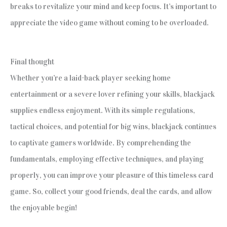
breaks to revitalize your mind and keep focus. It’s important to
appreciate the video game without coming to be overloaded.
Final thought
Whether you’re a laid-back player seeking home
entertainment or a severe lover refining your skills, blackjack
supplies endless enjoyment. With its simple regulations,
tactical choices, and potential for big wins, blackjack continues
to captivate gamers worldwide. By comprehending the
fundamentals, employing effective techniques, and playing
properly, you can improve your pleasure of this timeless card
game. So, collect your good friends, deal the cards, and allow
the enjoyable begin!