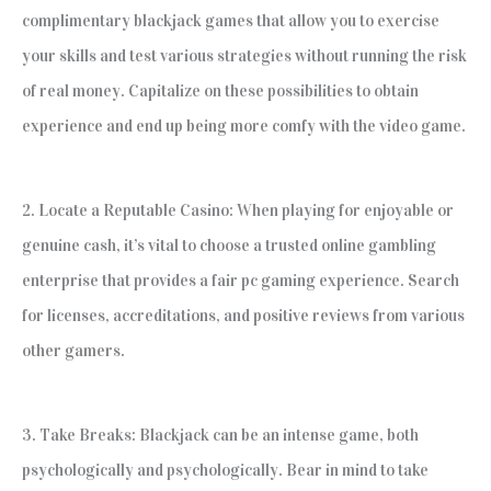
complimentary blackjack games that allow you to exercise
your skills and test various strategies without running the risk
of real money. Capitalize on these possibilities to obtain
experience and end up being more comfy with the video game.
2. Locate a Reputable Casino: When playing for enjoyable or
genuine cash, it’s vital to choose a trusted online gambling
enterprise that provides a fair pc gaming experience. Search
for licenses, accreditations, and positive reviews from various
other gamers.
3. Take Breaks: Blackjack can be an intense game, both
psychologically and psychologically. Bear in mind to take