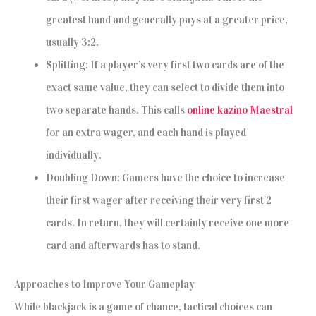
greatest hand and generally pays at a greater price,
usually 3:2.
Splitting: If a player’s very first two cards are of the
exact same value, they can select to divide them into
two separate hands. This calls
online kazino Maestral
for an extra wager, and each hand is played
individually.
Doubling Down: Gamers have the choice to increase
their first wager after receiving their very first 2
cards. In return, they will certainly receive one more
card and afterwards has to stand.
Approaches to Improve Your Gameplay
While blackjack is a game of chance, tactical choices can