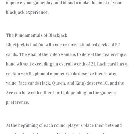
improve your gameplay, and ideas to make the most of your
blackjack experience.
The Fundamentals of Blackjack
Blackjack is had fun with one or more standard decks of 52
cards. The goal of the video game is to defeat the dealership’s
hand without exceeding an overall worth of 21. Each card has a
certain worth: phoned number cards deserve their stated
value, face cards (Jack, Queen, and King) deserve 10, and the
Ace can be worth either 1 or 11, depending on the gamer’s
preference.
At the beginning of each round, players place their bets and