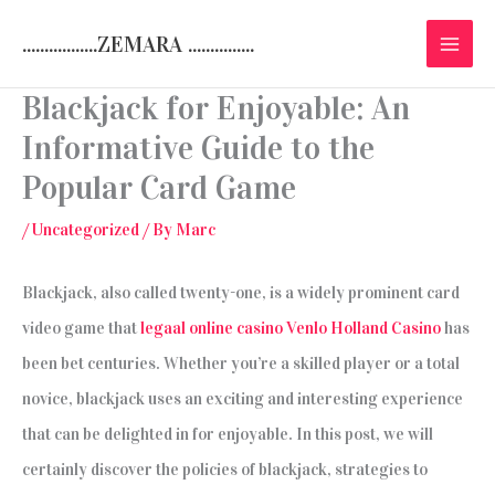
Skip
.................ZEMARA ...............
to
content
Blackjack for Enjoyable: An
Informative Guide to the
Popular Card Game
/
Uncategorized
/ By
Marc
Blackjack, also called twenty-one, is a widely prominent card
video game that
legaal online casino Venlo Holland Casino
has
been bet centuries. Whether you’re a skilled player or a total
novice, blackjack uses an exciting and interesting experience
that can be delighted in for enjoyable. In this post,
we will
certainly discover the policies of blackjack, strategies to