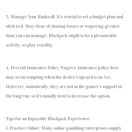
3. Manage Your Bankroll: It’s crucial to set a budget plan and
stick to it. Stay clear of chasing losses or wagering greater
than you can manage. Blackjack ought to be a pleasurable
activity, so play sensibly.
4. Prevent Insurance Policy Wagers: Insurance policy bets
may seem tempting when the dealer’s upcard is an Ace.
However, statistically, they are not in the gamer’s support in
the long run, so it’s usually best to decrease the option.
Tips for an Enjoyable Blackjack Experience
1. Practice Online: Many online gambling enterprises supply