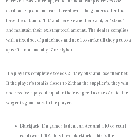
receive 2 cards face-up, while the dealership receives one
card face-up and one card face-down. The gamers after that
have the option to “hit” and receive another card, or “stand”
and maintain their existing total amount. The dealer complies
with a fixed set of guidelines and need to strike till they get to a
specific total, usually 17 or higher.
If a player’s complete exceeds 21, they bust and lose their bet.
If the player’s total is closer to 21 than the supplier’s, they win
and receive a payout equal to their wager. In case of a tie, the
wager is gone back to the player.
Blackjack: If a gamer is dealt an Ace and a 10 or court
card (worth 10), they have blackjack. This is the