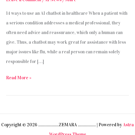
14 ways to use an AI chatbot in healthcare When a patient with
a serious condition addresses a medical professional, they
often need advice and reassurance, which only a human can
give. Thus, a chatbot may work great for assistance with less
major issues like flu, while a real person can remain solely
responsible for […]
The
Read More »
Development
and
Use
of
Copyright © 2026 .................ZEMARA ............... | Powered by
Astra
Chatbots
WordPress Theme