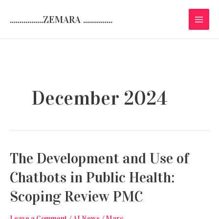
Skip
.................ZEMARA ...............
to
content
December 2024
The Development and Use of
Chatbots in Public Health:
Scoping Review PMC
Leave a Comment
/
AI News
/
Marc